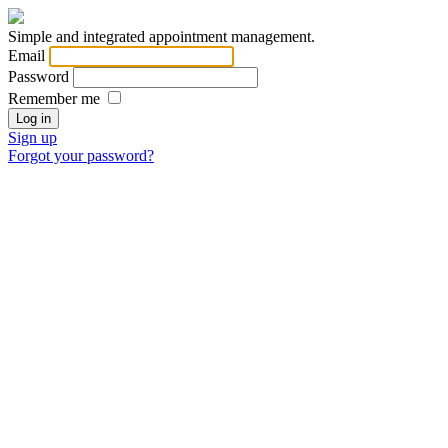
Simple and integrated appointment management.
Email
Password
Remember me
Sign up
Forgot your password?