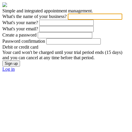
Simple and integrated appointment management.
What's the name of your business?
What's your name?
What's your email?
Create a password
Password confirmation
Debit or credit card
Your card won't be charged until your trial period ends (15 days)
and you can cancel at any time before that period.
Log in