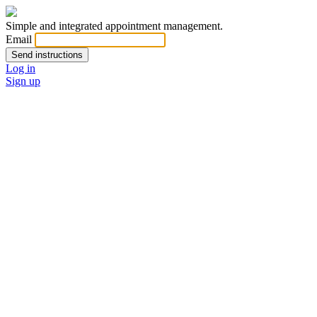
Simple and integrated appointment management.
Email
Log in
Sign up